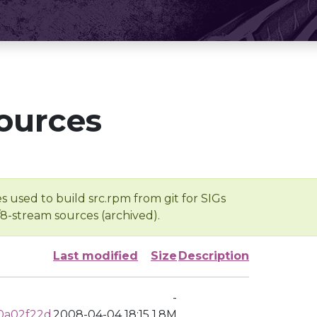
ources
s used to build src.rpm from git for SIGs
/8-stream sources (archived).
Last modified
Size
Description
-
0a02f22d
2008-04-04 18:15
1.8M