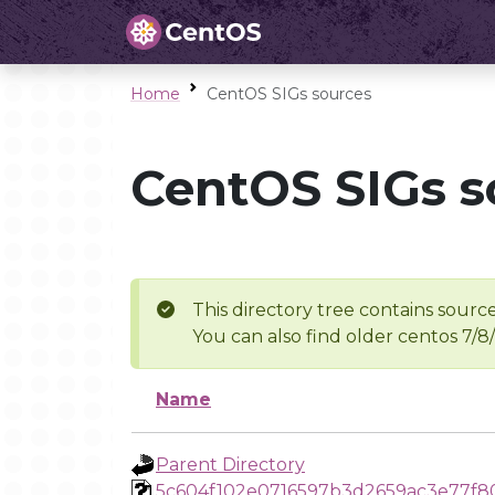
Home
CentOS SIGs sources
CentOS SIGs s
This directory tree contains source
You can also find older centos 7/8
Name
Parent Directory
5c604f102e0716597b3d2659ac3e77f8