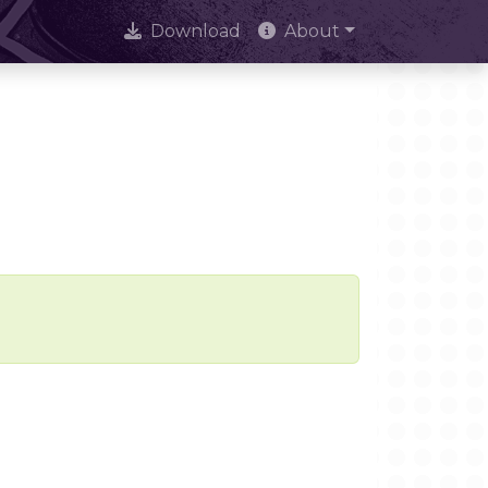
Download
About