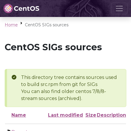
Home
CentOS SIGs sources
CentOS SIGs sources
This directory tree contains sources used
to build src.rpm from git for SIGs
You can also find older centos 7/8/8-
stream sources (archived).
Name
Last modified
Size
Description