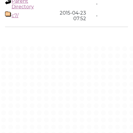
Parent
-
Directory
2015-04-23
c7/
-
07:52