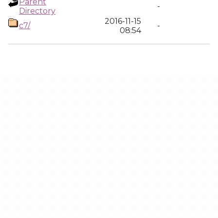
Parent
-
Directory
2016-11-15
c7/
-
08:54