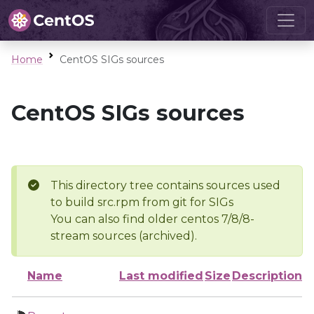
Home
CentOS SIGs sources
CentOS SIGs sources
This directory tree contains sources used
to build src.rpm from git for SIGs
You can also find older centos 7/8/8-
stream sources (archived).
Name
Last modified
Size
Description