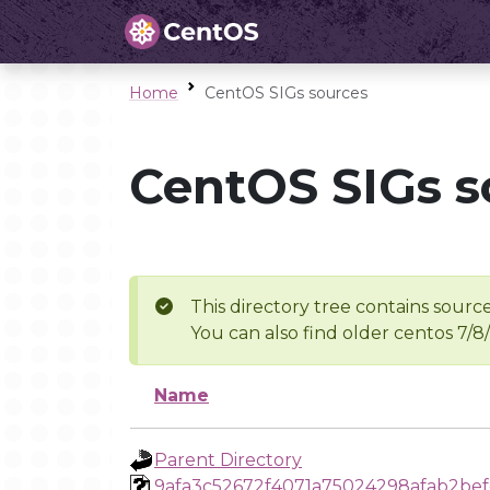
Home
CentOS SIGs sources
CentOS SIGs s
This directory tree contains source
You can also find older centos 7/8
Name
Parent Directory
9afa3c52672f4071a75024298afab2be