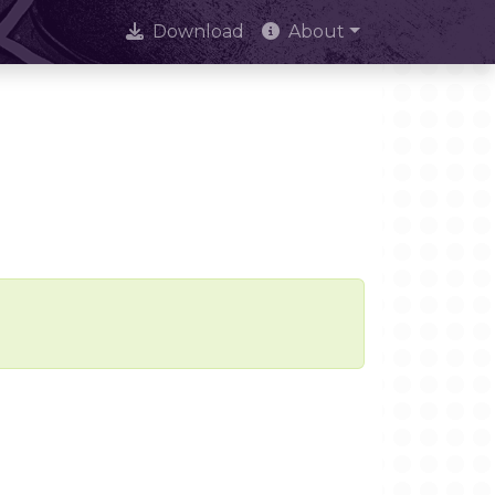
Download
About