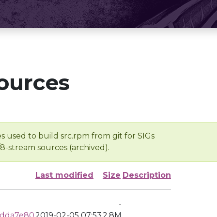
ources
s used to build src.rpm from git for SIGs
/8-stream sources (archived).
Last modified
Size
Description
-
fdda7e80
2019-02-05 07:53
2.8M