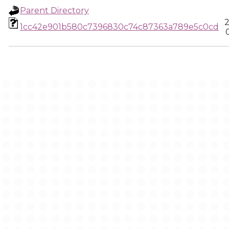
Parent Directory
2
1cc42e901b580c7396830c74c87363a789e5c0cd