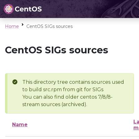
Home
CentOS SIGs sources
CentOS SIGs sources
This directory tree contains sources used
to build src.rpm from git for SIGs
You can also find older centos 7/8/8-
stream sources (archived).
La
Name
m