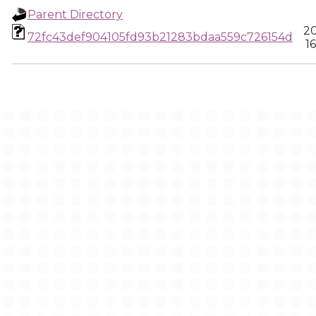
Parent Directory
20
72fc43def904105fd93b21283bdaa559c726154d
1