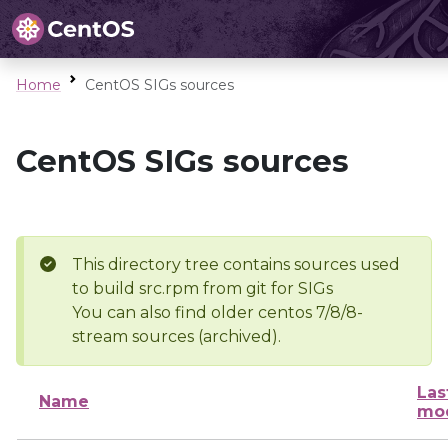
Home
CentOS SIGs sources
CentOS SIGs sources
This directory tree contains sources used
to build src.rpm from git for SIGs
You can also find older centos 7/8/8-
stream sources (archived).
Las
Name
mod