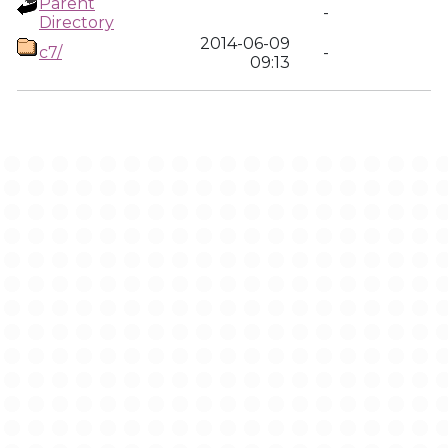
Parent
-
Directory
2014-06-09
c7/
-
09:13