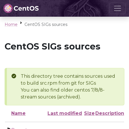
Home
CentOS SIGs sources
CentOS SIGs sources
This directory tree contains sources used
to build src.rpm from git for SIGs
You can also find older centos 7/8/8-
stream sources (archived).
Name
Last modified
Size
Description