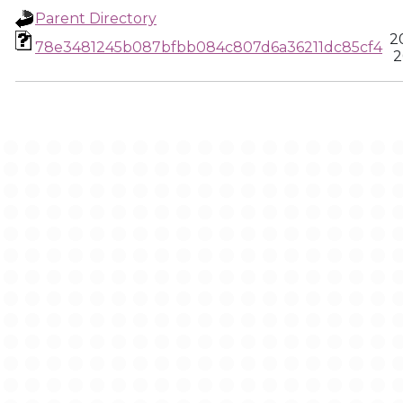
Parent Directory
2
78e3481245b087bfbb084c807d6a36211dc85cf4
2