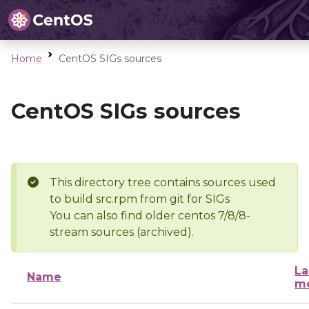
Home
CentOS SIGs sources
CentOS SIGs sources
This directory tree contains sources used
to build src.rpm from git for SIGs
You can also find older centos 7/8/8-
stream sources (archived).
La
Name
mo