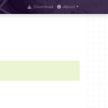
Download
About