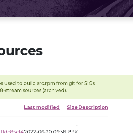
ources
s used to build src.rpm from git for SIGs
/8-stream sources (archived).
Last modified
Size
Description
-
11dc85cf4
2022-06-20 06:38
83K