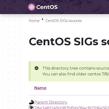
Home
CentOS SIGs sources
CentOS SIGs s
This directory tree contains source
You can also find older centos 7/8
Name
Parent Directory
78e3481245b087bfbb084c807d6a362