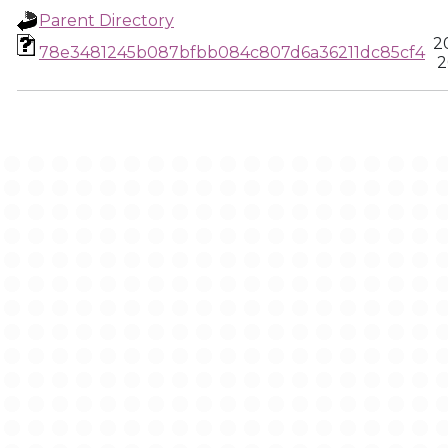
Parent Directory
2
78e3481245b087bfbb084c807d6a36211dc85cf4
2