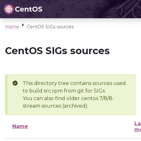
Home
CentOS SIGs sources
CentOS SIGs sources
This directory tree contains sources used
to build src.rpm from git for SIGs
You can also find older centos 7/8/8-
stream sources (archived).
La
Name
mo