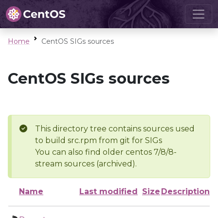
Home
CentOS SIGs sources
CentOS SIGs sources
This directory tree contains sources used
to build src.rpm from git for SIGs
You can also find older centos 7/8/8-
stream sources (archived).
Name
Last modified
Size
Description