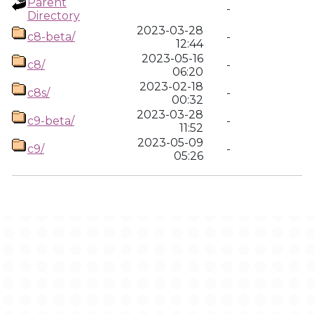
Parent
-
Directory
2023-03-28
c8-beta/
-
12:44
2023-05-16
c8/
-
06:20
2023-02-18
c8s/
-
00:32
2023-03-28
c9-beta/
-
11:52
2023-05-09
c9/
-
05:26