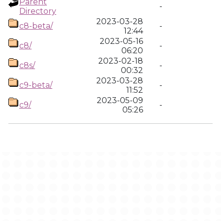
Parent
-
Directory
2023-03-28
c8-beta/
-
12:44
2023-05-16
c8/
-
06:20
2023-02-18
c8s/
-
00:32
2023-03-28
c9-beta/
-
11:52
2023-05-09
c9/
-
05:26