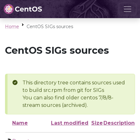
Home
CentOS SIGs sources
CentOS SIGs sources
This directory tree contains sources used
to build src.rpm from git for SIGs
You can also find older centos 7/8/8-
stream sources (archived).
Name
Last modified
Size
Description