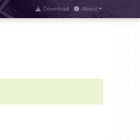
Download
About