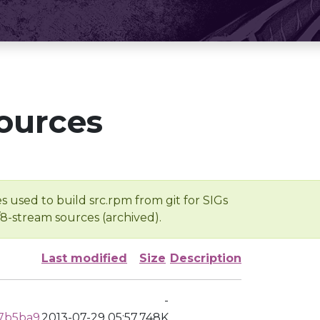
ources
s used to build src.rpm from git for SIGs
/8-stream sources (archived).
Last modified
Size
Description
-
57b5ba9
2013-07-29 05:57
748K