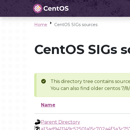
Home
CentOS SIGs sources
CentOS SIGs s
This directory tree contains source
You can also find older centos 7/8
Name
Parent Directory
a13ad9411149c52501a15c702a4f3a3c7