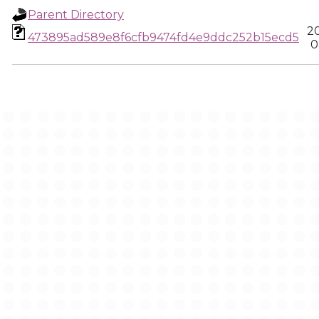
Parent Directory
2
473895ad589e8f6cfb9474fd4e9ddc252b15ecd5
0