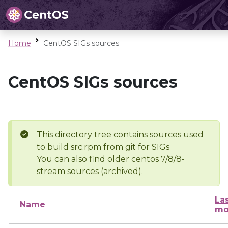
Home
CentOS SIGs sources
CentOS SIGs sources
This directory tree contains sources used
to build src.rpm from git for SIGs
You can also find older centos 7/8/8-
stream sources (archived).
La
Name
mo