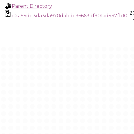
Parent Directory
2
d2a95dd3da3da970dabdc36663df901ad537fb10