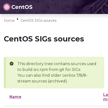
Home
CentOS SIGs sources
CentOS SIGs sources
This directory tree contains sources used
to build src.rpm from git for SIGs
You can also find older centos 7/8/8-
stream sources (archived).
La
Name
mo