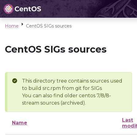
Home
CentOS SIGs sources
CentOS SIGs sources
This directory tree contains sources used
to build src.rpm from git for SIGs
You can also find older centos 7/8/8-
stream sources (archived).
Last
Name
modi