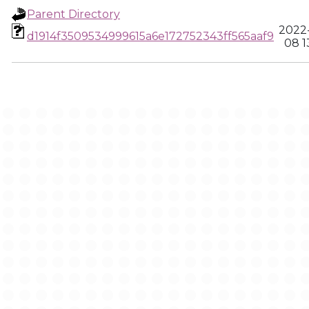
Parent Directory
2022
d1914f3509534999615a6e172752343ff565aaf9
08 1