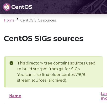
Home
CentOS SIGs sources
CentOS SIGs sources
This directory tree contains sources used
to build src.rpm from git for SIGs
You can also find older centos 7/8/8-
stream sources (archived).
La
Name
mo