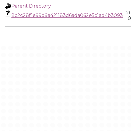
Parent Directory
2
8c2c28f1e99d9a421183d6ada062e5c1ad4b3093
0