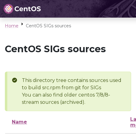
Home
CentOS SIGs sources
CentOS SIGs sources
This directory tree contains sources used
to build src.rpm from git for SIGs
You can also find older centos 7/8/8-
stream sources (archived).
La
Name
m