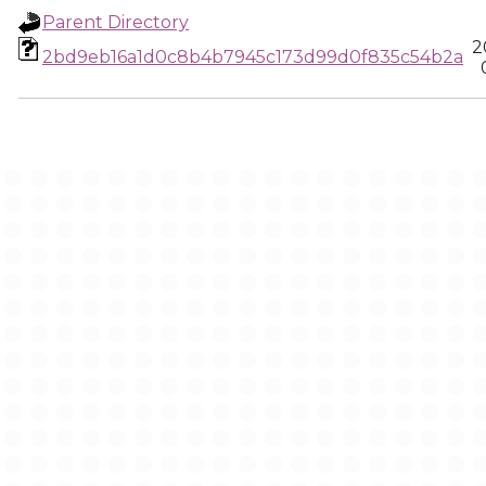
Parent Directory
2
2bd9eb16a1d0c8b4b7945c173d99d0f835c54b2a