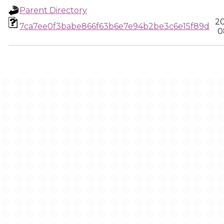
Parent Directory
20
7ca7ee0f3babe866f63b6e7e94b2be3c6e15f89d
0