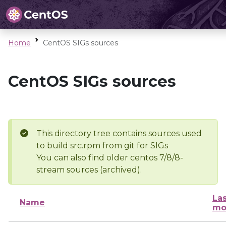
Home
CentOS SIGs sources
CentOS SIGs sources
This directory tree contains sources used
to build src.rpm from git for SIGs
You can also find older centos 7/8/8-
stream sources (archived).
Las
Name
mo