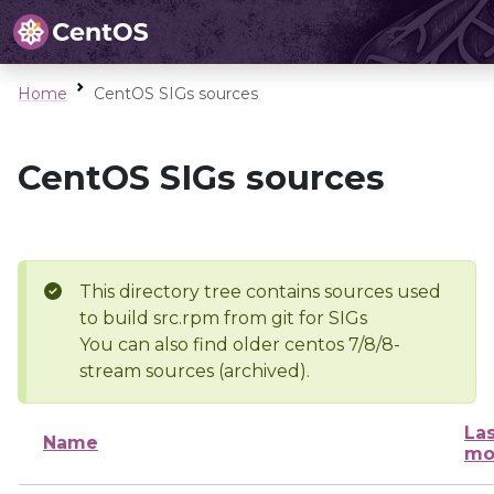
Home
CentOS SIGs sources
CentOS SIGs sources
This directory tree contains sources used
to build src.rpm from git for SIGs
You can also find older centos 7/8/8-
stream sources (archived).
Las
Name
mo