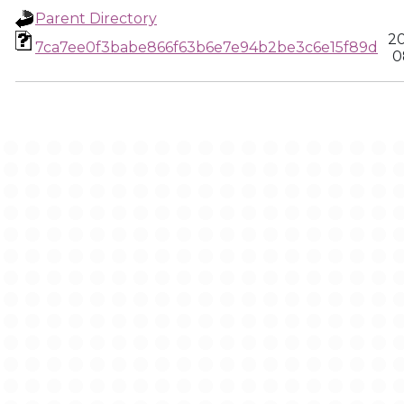
Parent Directory
20
7ca7ee0f3babe866f63b6e7e94b2be3c6e15f89d
0