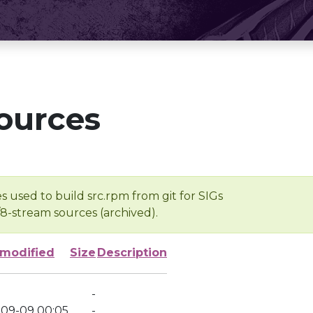
ources
s used to build src.rpm from git for SIGs
/8-stream sources (archived).
 modified
Size
Description
-
-09-09 00:05
-