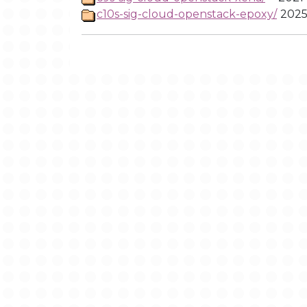
c10s-sig-cloud-openstack-epoxy/
2025