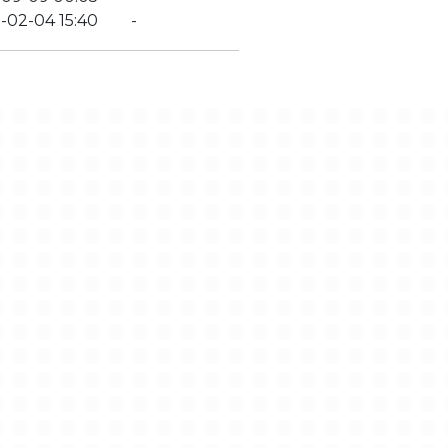
-02-04 15:40
-