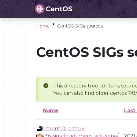
Home
CentOS SIGs sources
CentOS SIGs s
This directory tree contains source
You can also find older centos 7/8
Name
Last
Parent Directory
c9s-sig-cloud-openstack-xena/
2021