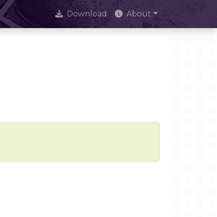
Download
About