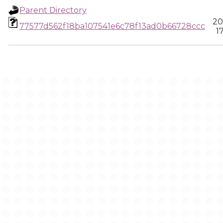
Parent Directory
20
77577d562f18ba107541e6c78f13ad0b66728ccc
1