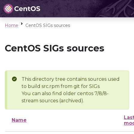
Home
CentOS SIGs sources
CentOS SIGs sources
This directory tree contains sources used
to build src.rpm from git for SIGs
You can also find older centos 7/8/8-
stream sources (archived).
Las
Name
mod