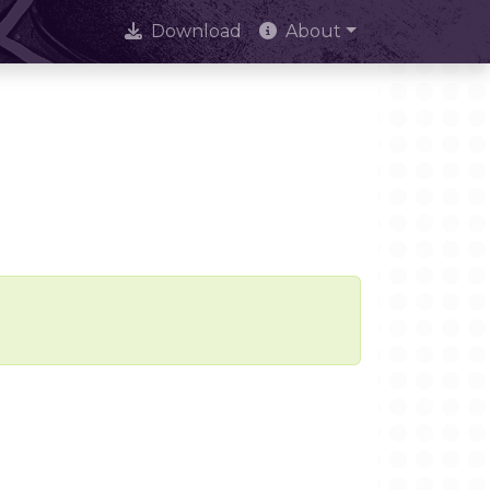
Download
About