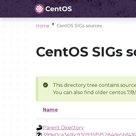
Home
CentOS SIGs sources
CentOS SIGs s
This directory tree contains source
You can also find older centos 7/8
Name
Parent Directory
399e0ca3e16c930935f5f5284de5bf416