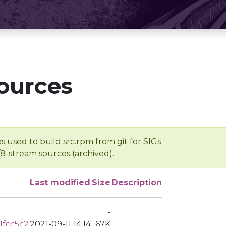
ources
s used to build src.rpm from git for SIGs
/8-stream sources (archived).
Last modified
Size
Description
-
1fcc5c2
2021-09-11 14:14
67K