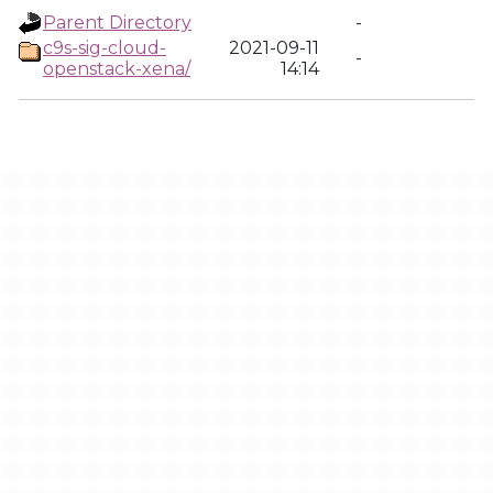
Parent Directory
-
c9s-sig-cloud-
2021-09-11
-
openstack-xena/
14:14