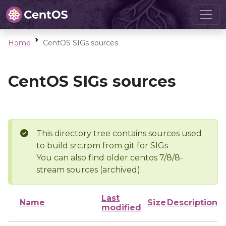
Home
CentOS SIGs sources
CentOS SIGs sources
This directory tree contains sources used
to build src.rpm from git for SIGs
You can also find older centos 7/8/8-
stream sources (archived).
Last
Name
Size
Description
modified