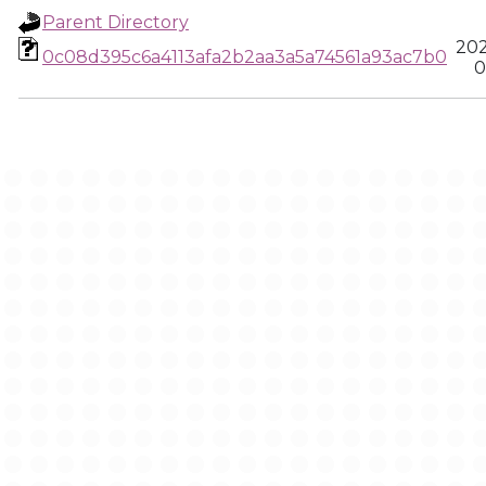
Parent Directory
202
0c08d395c6a4113afa2b2aa3a5a74561a93ac7b0
0