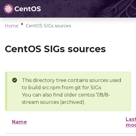
Home
CentOS SIGs sources
CentOS SIGs sources
This directory tree contains sources used
to build src.rpm from git for SIGs
You can also find older centos 7/8/8-
stream sources (archived).
Las
Name
mod