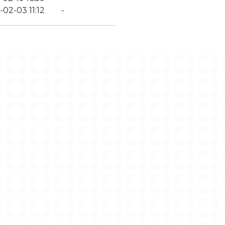
-02-03 11:12
-