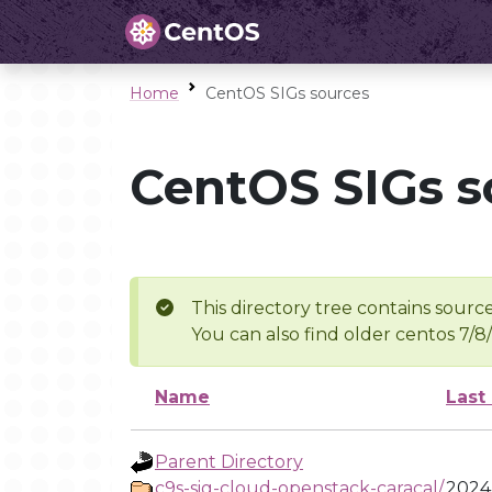
Home
CentOS SIGs sources
CentOS SIGs s
This directory tree contains source
You can also find older centos 7/8
Name
Last
Parent Directory
c9s-sig-cloud-openstack-caracal/
2024-