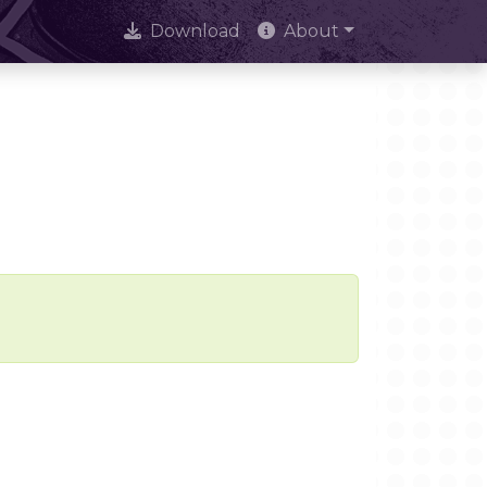
Download
About