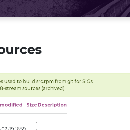
ources
s used to build src.rpm from git for SIGs
/8-stream sources (archived).
 modified
Size
Description
-
02-19 16:59
-