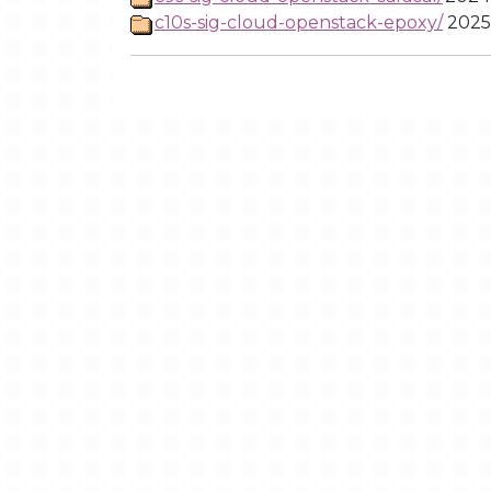
c10s-sig-cloud-openstack-epoxy/
2025