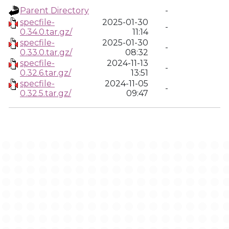
Parent Directory
-
specfile-
2025-01-30
-
0.34.0.tar.gz/
11:14
specfile-
2025-01-30
-
0.33.0.tar.gz/
08:32
specfile-
2024-11-13
-
0.32.6.tar.gz/
13:51
specfile-
2024-11-05
-
0.32.5.tar.gz/
09:47