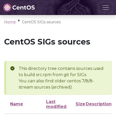
Home
CentOS SIGs sources
CentOS SIGs sources
This directory tree contains sources used
to build src.rpm from git for SIGs
You can also find older centos 7/8/8-
stream sources (archived).
Last
Name
Size
Description
modified