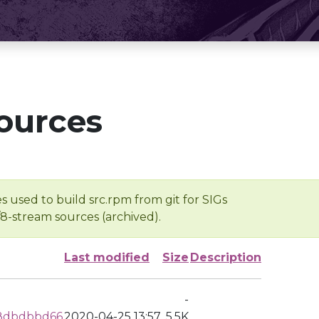
ources
s used to build src.rpm from git for SIGs
/8-stream sources (archived).
Last modified
Size
Description
-
8dbdbbd66
2020-04-25 13:57
5.5K