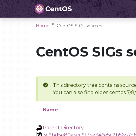
Home
CentOS SIGs sources
CentOS SIGs s
This directory tree contains source
You can also find older centos 7/8
Name
Parent Directory
3c9bd5e80a5cc9135e346e5c2b56b7d