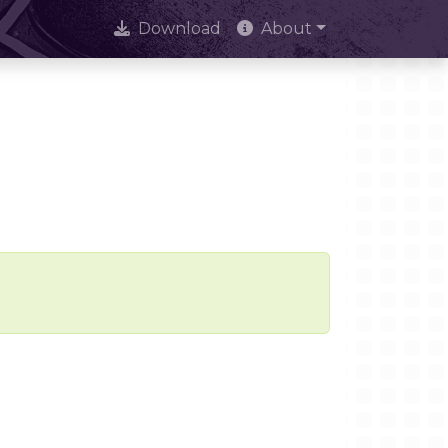
Download
About