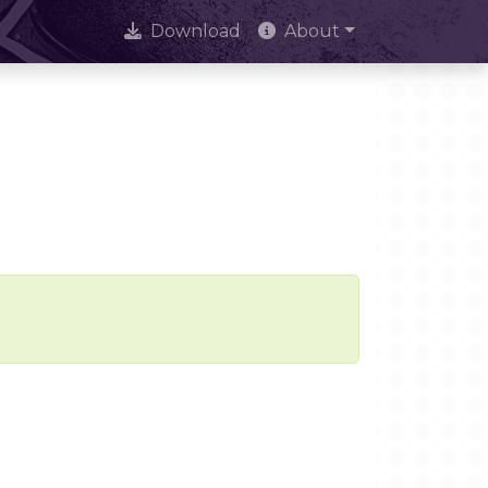
Download
About