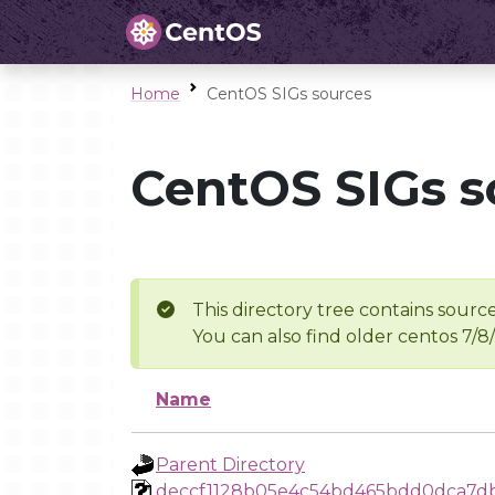
Home
CentOS SIGs sources
CentOS SIGs s
This directory tree contains source
You can also find older centos 7/8
Name
Parent Directory
deccf1128b05e4c54bd465bdd0dca7db