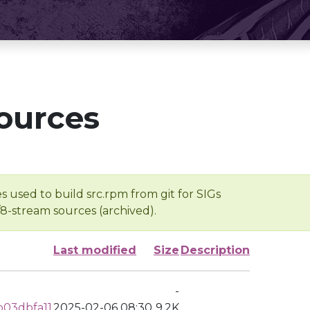
ources
s used to build src.rpm from git for SIGs
/8-stream sources (archived).
Last modified
Size
Description
-
03dbfa11
2025-02-06 08:30
9.2K