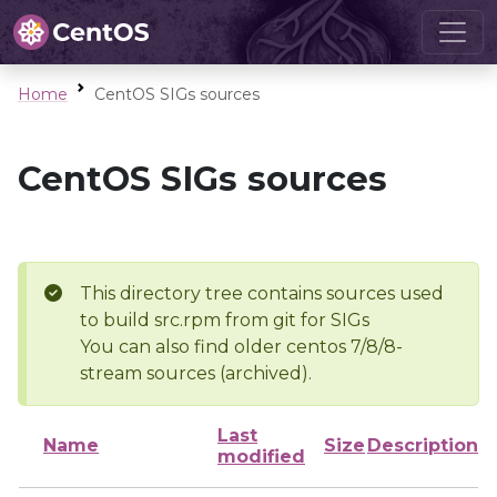
Home
CentOS SIGs sources
CentOS SIGs sources
This directory tree contains sources used
to build src.rpm from git for SIGs
You can also find older centos 7/8/8-
stream sources (archived).
Last
Name
Size
Description
modified