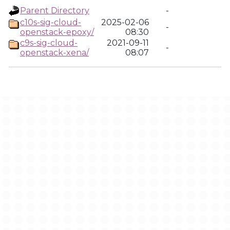
Parent Directory
-
c10s-sig-cloud-
2025-02-06
-
openstack-epoxy/
08:30
c9s-sig-cloud-
2021-09-11
-
openstack-xena/
08:07