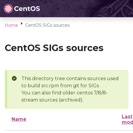
Home
CentOS SIGs sources
CentOS SIGs sources
This directory tree contains sources used
to build src.rpm from git for SIGs
You can also find older centos 7/8/8-
stream sources (archived).
Last
Name
mod