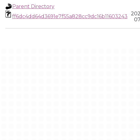
Parent Directory
202
ff6dc4dd64d3691e7f55a828cc9dc16b11603243
07