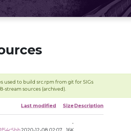
ources
s used to build src.rpm from git for SIGs
/8-stream sources (archived).
Last modified
Size
Description
-
1f54c5bb
2020-12-08 02:07
16K