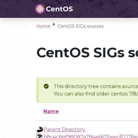
Home
CentOS SIGs sources
CentOS SIGs s
This directory tree contains source
You can also find older centos 7/8
Name
Parent Directory
b8c4c8ef98087a784e667beecff2178e