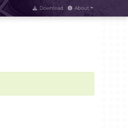
Download
About