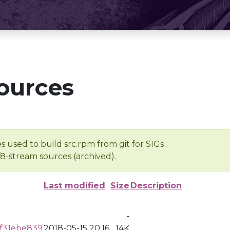
ources
s used to build src.rpm from git for SIGs
/8-stream sources (archived).
Last modified
Size
Description
-
f31ebe839
2018-05-15 20:16
14K