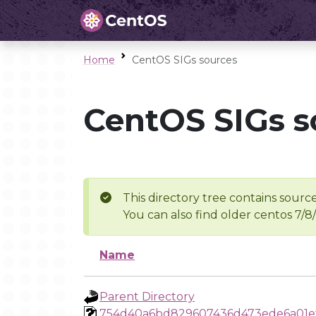
Home
CentOS SIGs sources
CentOS SIGs s
This directory tree contains source
You can also find older centos 7/8
Name
Parent Directory
754d40a6bd829607436d473ede6a01e