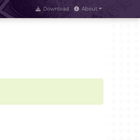
Download
About