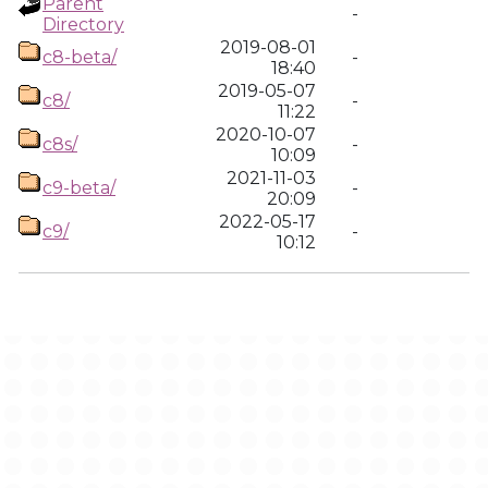
Parent
-
Directory
2019-08-01
c8-beta/
-
18:40
2019-05-07
c8/
-
11:22
2020-10-07
c8s/
-
10:09
2021-11-03
c9-beta/
-
20:09
2022-05-17
c9/
-
10:12