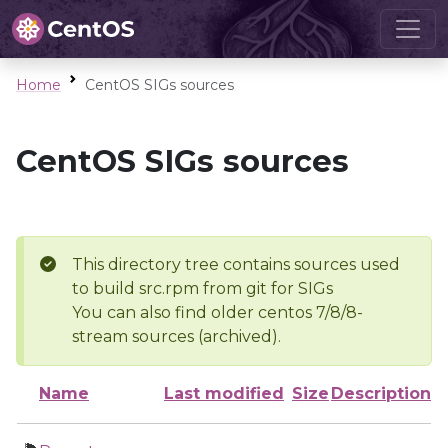
Home
CentOS SIGs sources
CentOS SIGs sources
This directory tree contains sources used
to build src.rpm from git for SIGs
You can also find older centos 7/8/8-
stream sources (archived).
Name
Last modified
Size
Description