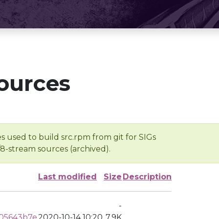
ources
s used to build src.rpm from git for SIGs
/8-stream sources (archived).
Last modified
Size
Description
-
05643b7e
2020-10-14 10:20
7.9K