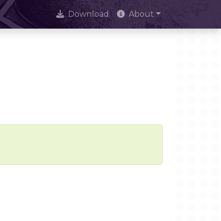
Download
About