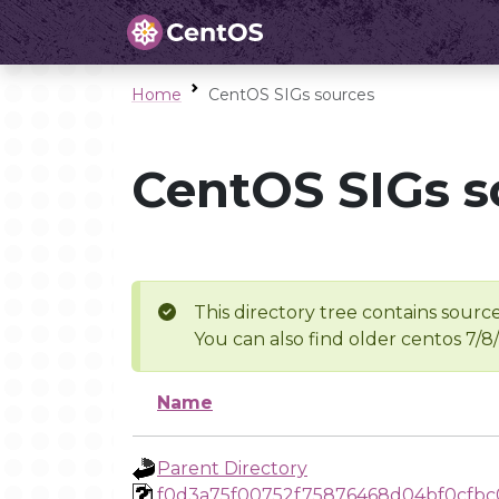
Home
CentOS SIGs sources
CentOS SIGs s
This directory tree contains source
You can also find older centos 7/8
Name
Parent Directory
f0d3a75f00752f75876468d04bf0cfbc