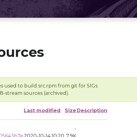
ources
s used to build src.rpm from git for SIGs
/8-stream sources (archived).
Last modified
Size
Description
-
05643b7e
2020-10-14 10:20
7.9K