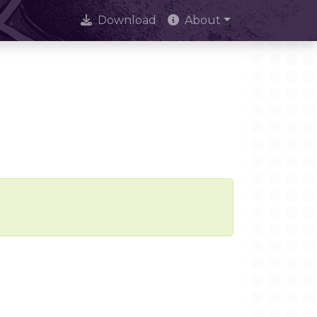
Download
About