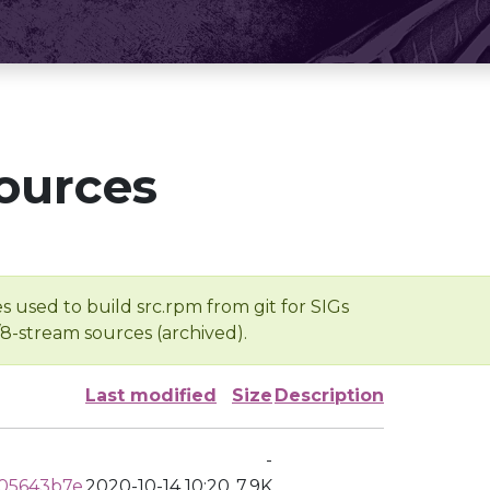
ources
s used to build src.rpm from git for SIGs
/8-stream sources (archived).
Last modified
Size
Description
-
05643b7e
2020-10-14 10:20
7.9K