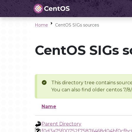
Home
CentOS SIGs sources
CentOS SIGs s
This directory tree contains source
You can also find older centos 7/8
Name
Parent Directory
f0d3a75f00752f75876468d04bf0cfbc