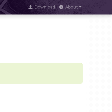
Download
About