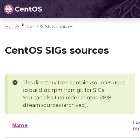
Home
CentOS SIGs sources
CentOS SIGs sources
This directory tree contains sources used
to build src.rpm from git for SIGs
You can also find older centos 7/8/8-
stream sources (archived).
La
Name
mo