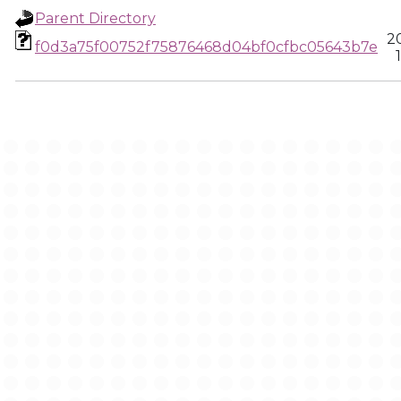
Parent Directory
2
f0d3a75f00752f75876468d04bf0cfbc05643b7e