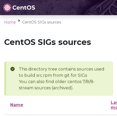
Home
CentOS SIGs sources
CentOS SIGs sources
This directory tree contains sources used
to build src.rpm from git for SIGs
You can also find older centos 7/8/8-
stream sources (archived).
La
Name
mo