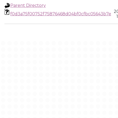
Parent Directory
2
f0d3a75f00752f75876468d04bf0cfbc05643b7e