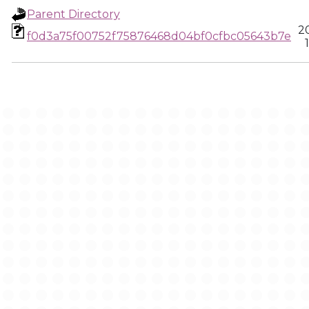
Parent Directory
2
f0d3a75f00752f75876468d04bf0cfbc05643b7e