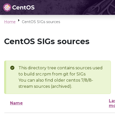
Home
CentOS SIGs sources
CentOS SIGs sources
This directory tree contains sources used
to build src.rpm from git for SIGs
You can also find older centos 7/8/8-
stream sources (archived).
La
Name
mo