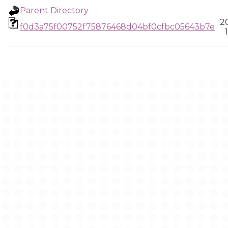
Parent Directory
2
f0d3a75f00752f75876468d04bf0cfbc05643b7e