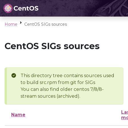
Home
CentOS SIGs sources
CentOS SIGs sources
This directory tree contains sources used
to build src.rpm from git for SIGs
You can also find older centos 7/8/8-
stream sources (archived).
La
Name
mo