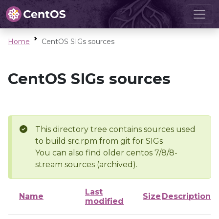
Home
CentOS SIGs sources
CentOS SIGs sources
This directory tree contains sources used
to build src.rpm from git for SIGs
You can also find older centos 7/8/8-
stream sources (archived).
Last
Name
Size
Description
modified