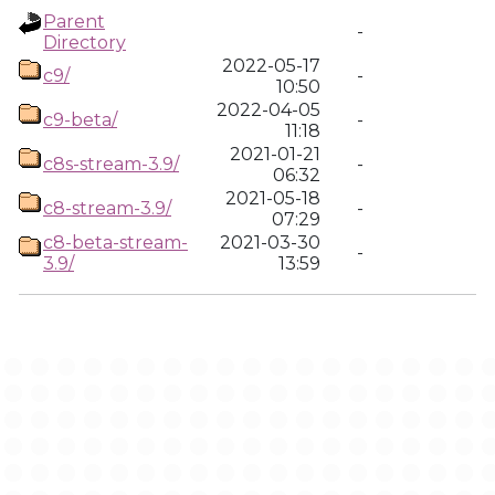
Parent
-
Directory
2022-05-17
c9/
-
10:50
2022-04-05
c9-beta/
-
11:18
2021-01-21
c8s-stream-3.9/
-
06:32
2021-05-18
c8-stream-3.9/
-
07:29
c8-beta-stream-
2021-03-30
-
3.9/
13:59