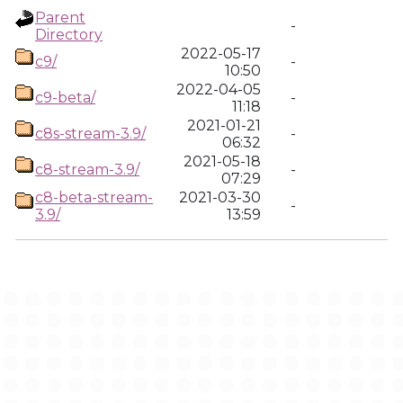
Parent
-
Directory
2022-05-17
c9/
-
10:50
2022-04-05
c9-beta/
-
11:18
2021-01-21
c8s-stream-3.9/
-
06:32
2021-05-18
c8-stream-3.9/
-
07:29
c8-beta-stream-
2021-03-30
-
3.9/
13:59