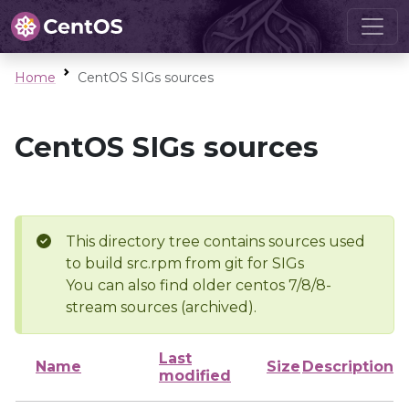
Home
CentOS SIGs sources
CentOS SIGs sources
This directory tree contains sources used
to build src.rpm from git for SIGs
You can also find older centos 7/8/8-
stream sources (archived).
Last
Name
Size
Description
modified