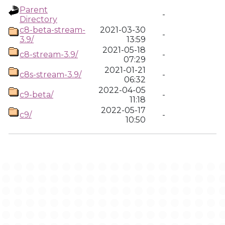
Parent
-
Directory
c8-beta-stream-
2021-03-30
-
3.9/
13:59
2021-05-18
c8-stream-3.9/
-
07:29
2021-01-21
c8s-stream-3.9/
-
06:32
2022-04-05
c9-beta/
-
11:18
2022-05-17
c9/
-
10:50