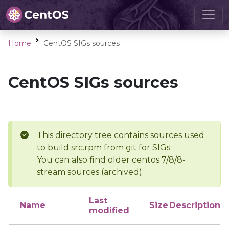
Home
CentOS SIGs sources
CentOS SIGs sources
This directory tree contains sources used
to build src.rpm from git for SIGs
You can also find older centos 7/8/8-
stream sources (archived).
Last
Name
Size
Description
modified