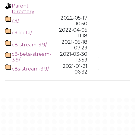
Parent
-
Directory
2022-05-17
c9/
-
10:50
2022-04-05
c9-beta/
-
11:18
2021-05-18
c8-stream-3.9/
-
07:29
c8-beta-stream-
2021-03-30
-
3.9/
13:59
2021-01-21
c8s-stream-3.9/
-
06:32