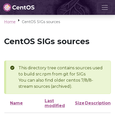
Home
CentOS SIGs sources
CentOS SIGs sources
This directory tree contains sources used
to build src.rpm from git for SIGs
You can also find older centos 7/8/8-
stream sources (archived).
Last
Name
Size
Description
modified