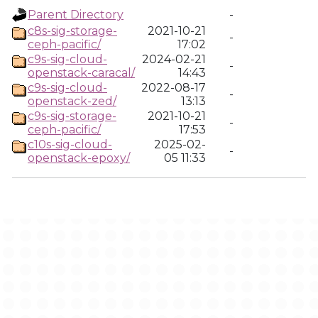
Parent Directory
-
c8s-sig-storage-
2021-10-21
-
ceph-pacific/
17:02
c9s-sig-cloud-
2024-02-21
-
openstack-caracal/
14:43
c9s-sig-cloud-
2022-08-17
-
openstack-zed/
13:13
c9s-sig-storage-
2021-10-21
-
ceph-pacific/
17:53
c10s-sig-cloud-
2025-02-
-
openstack-epoxy/
05 11:33