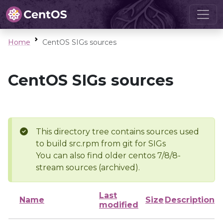
Home
CentOS SIGs sources
CentOS SIGs sources
This directory tree contains sources used
to build src.rpm from git for SIGs
You can also find older centos 7/8/8-
stream sources (archived).
Last
Name
Size
Description
modified