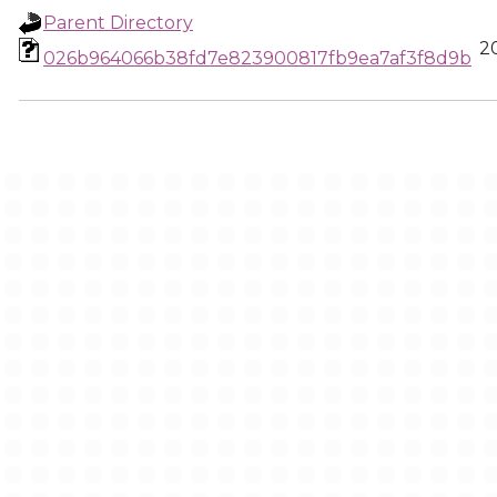
Parent Directory
2
026b964066b38fd7e823900817fb9ea7af3f8d9b