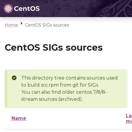
Home
CentOS SIGs sources
CentOS SIGs sources
This directory tree contains sources used
to build src.rpm from git for SIGs
You can also find older centos 7/8/8-
stream sources (archived).
La
Name
mo