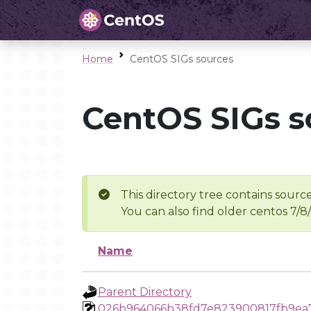
Home
CentOS SIGs sources
CentOS SIGs s
This directory tree contains source
You can also find older centos 7/8
Name
Parent Directory
026b964066b38fd7e823900817fb9ea