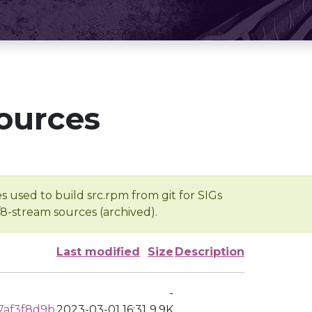
ources
s used to build src.rpm from git for SIGs
/8-stream sources (archived).
Last modified
Size
Description
-
7af3f8d9b
2023-03-01 16:31
9.9K