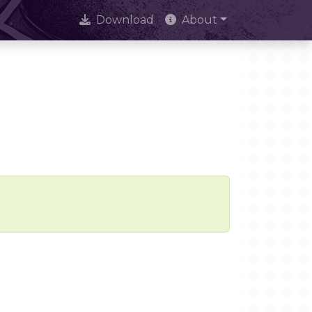
Download
About