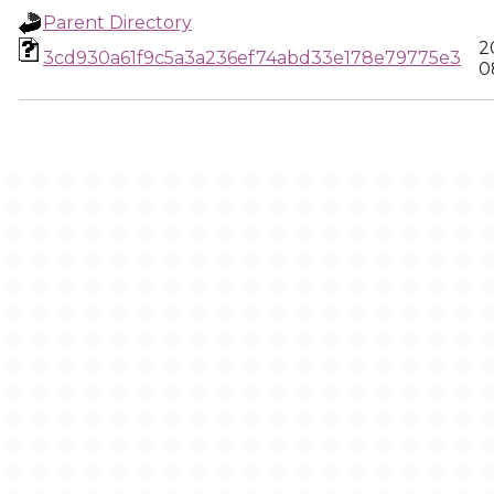
Parent Directory
2
3cd930a61f9c5a3a236ef74abd33e178e79775e3
0