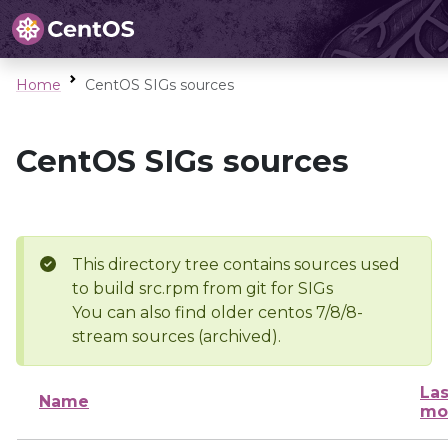
Home
CentOS SIGs sources
CentOS SIGs sources
This directory tree contains sources used
to build src.rpm from git for SIGs
You can also find older centos 7/8/8-
stream sources (archived).
Las
Name
mo