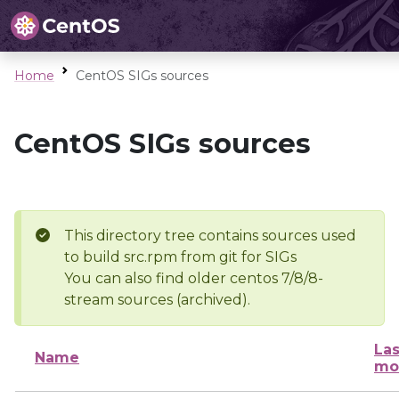
Home
CentOS SIGs sources
CentOS SIGs sources
This directory tree contains sources used
to build src.rpm from git for SIGs
You can also find older centos 7/8/8-
stream sources (archived).
Las
Name
mo