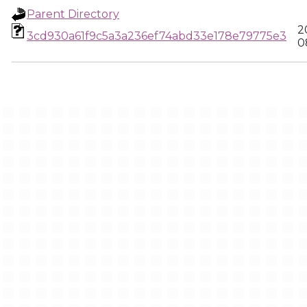
Parent Directory
2
3cd930a61f9c5a3a236ef74abd33e178e79775e3
0